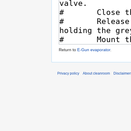
Return to
E-Gun evaporator
.
Privacy policy
About cleanroom
Disclaimer