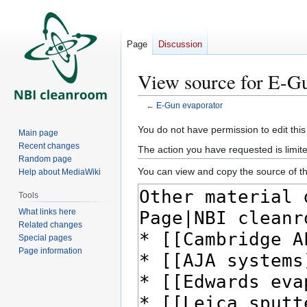
Page
Discussion
View source for E-Gu
←
E-Gun evaporator
Jump
Jump
You do not have permission to edit this
Main page
to
to
Recent changes
The action you have requested is limite
navigation
search
Random page
You can view and copy the source of th
Help about MediaWiki
Tools
What links here
Related changes
Special pages
Page information